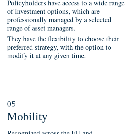
Policyholders have access to a wide range
of investment options, which are
professionally managed by a selected
range of asset managers.
They have the flexibility to choose their
preferred strategy, with the option to
modify it at any given time.
05
Mobility
Recognized across the EU and