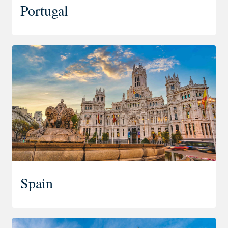
Portugal
Spain