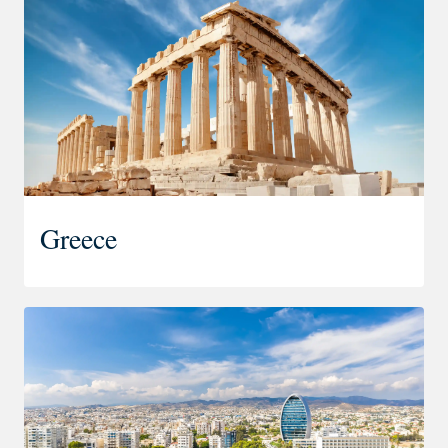
Greece