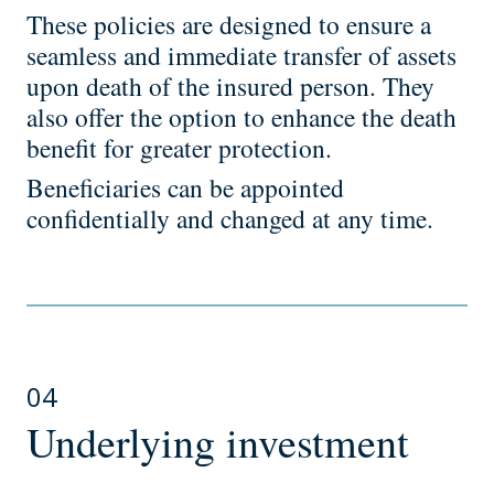
These policies are designed to ensure a
seamless and immediate transfer of assets
upon death of the insured person. They
also offer the option to enhance the death
benefit for greater protection.
Beneficiaries can be appointed
confidentially and changed at any time.
04
Underlying investment