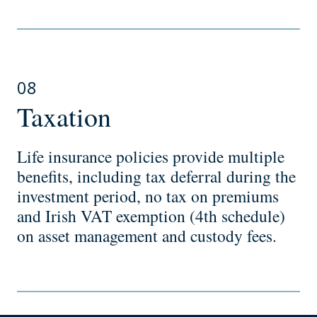
08
Taxation
Life insurance policies provide multiple
benefits, including tax deferral during the
investment period, no tax on premiums
and Irish VAT exemption (4th schedule)
on asset management and custody fees.