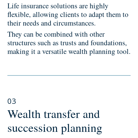
Life insurance solutions are highly
flexible, allowing clients to adapt them to
their needs and circumstances.
They can be combined with other
structures such as trusts and foundations,
making it a versatile wealth planning tool.
03
Wealth transfer and
succession planning