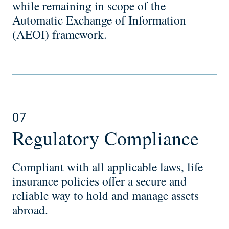
while remaining in scope of the
Automatic Exchange of Information
(AEOI) framework.
07
Regulatory Compliance
Compliant with all applicable laws, life
insurance policies offer a secure and
reliable way to hold and manage assets
abroad.