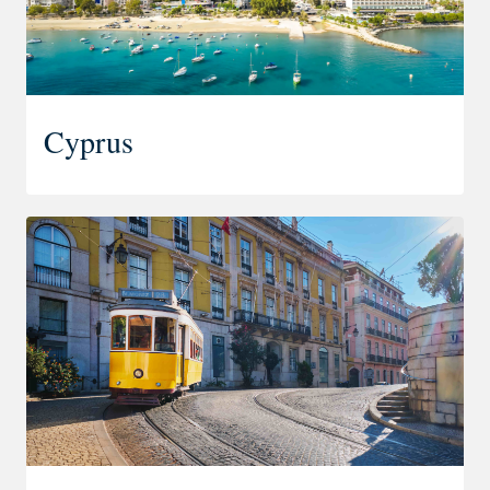
Cyprus