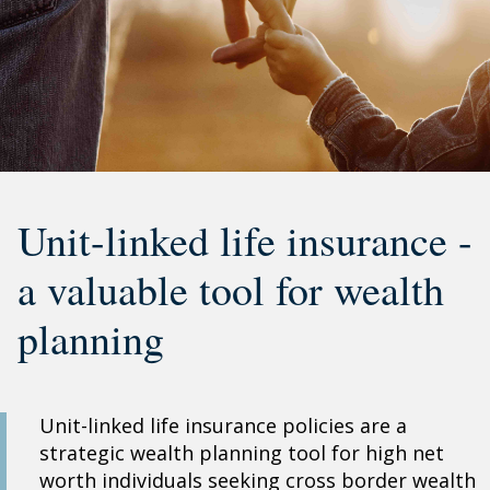
Unit-linked life insurance -
a valuable tool for wealth
planning
Unit-linked life insurance policies are a
strategic wealth planning tool for high net
worth individuals seeking cross border wealth