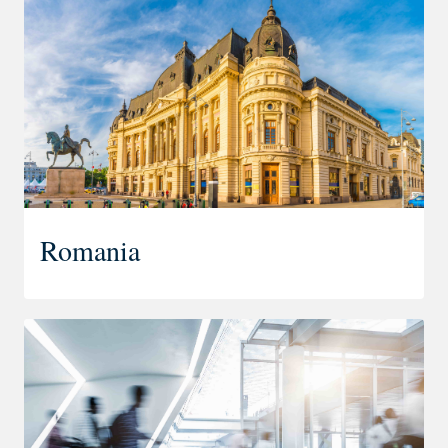
Romania