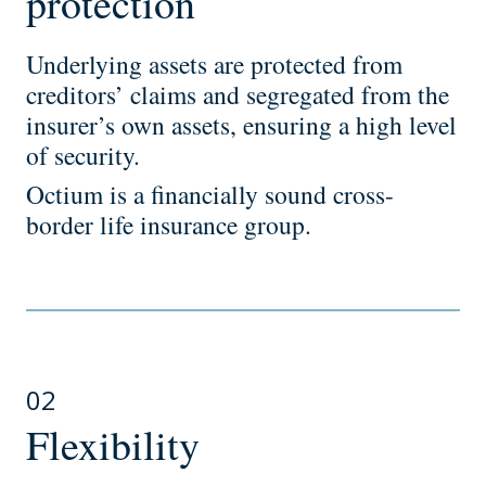
protection
Underlying assets are protected from
creditors’ claims and segregated from the
insurer’s own assets, ensuring a high level
of security.
Octium is a financially sound cross-
border life insurance group.
02
Flexibility