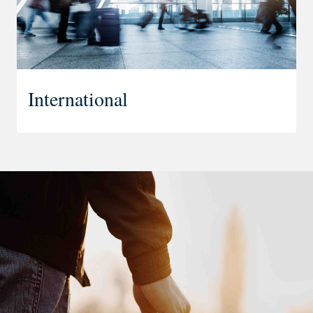
International