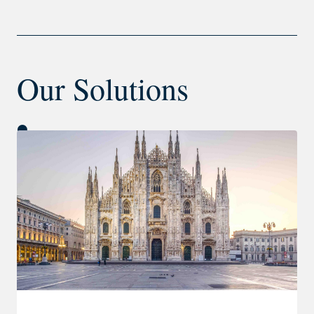
Our Solutions