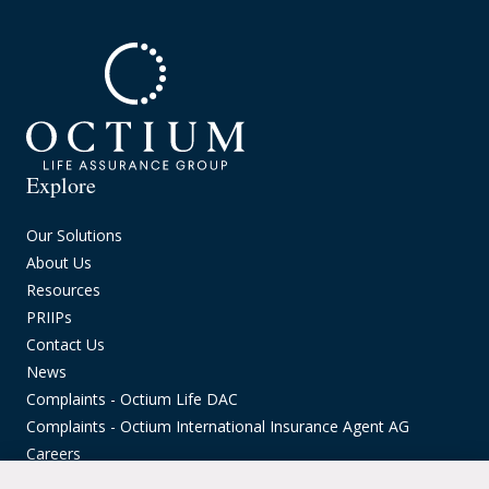
Explore
Our Solutions
About Us
Resources
PRIIPs
Contact Us
News
Complaints - Octium Life DAC
Complaints - Octium International Insurance Agent AG
Careers