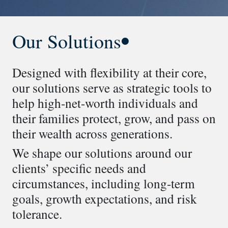
Our Solutions
Designed with flexibility at their core,
our solutions serve as strategic tools to
help high-net-worth individuals and
their families protect, grow, and pass on
their wealth across generations.
We shape our solutions around our
clients’ specific needs and
circumstances, including long-term
goals, growth expectations, and risk
tolerance.