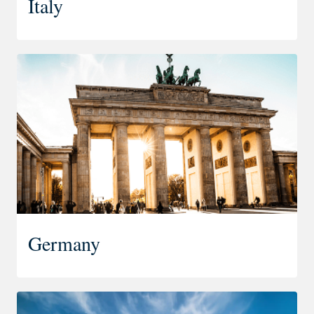
Italy
Germany