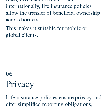
internationally, life insurance policies
allow the transfer of beneficial ownership
across borders.
This makes it suitable for mobile or
global clients.
06
Privacy
Life insurance policies ensure privacy and
offer simplified reporting obligations,