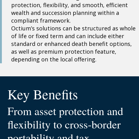
protection, flexibility, and smooth, efficient
wealth and succession planning within a
compliant framework.
Octium’s solutions can be structured as whole
of life or fixed term and can include either
standard or enhanced death benefit options,
as well as premium protection feature,
depending on the local offering.
Key Benefits
From asset protection and
flexibility to cross-border
portability and tax