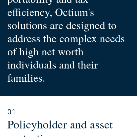
efficiency, Octium's
solutions are designed to
address the complex needs
of high net worth
individuals and their
families.
01
Policyholder and asset