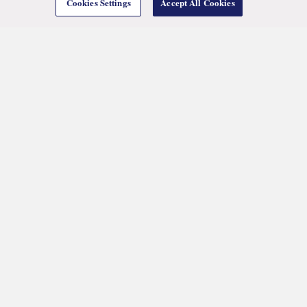
Cookies Settings
Accept All Cookies
We are an international