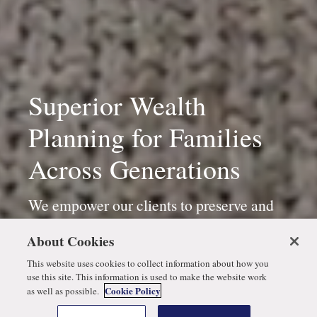
Superior Wealth
Planning for Families
Across Generations
We empower our clients to preserve and
protect what matters the most -
About Cookies
Their legacy and their family’s future.
This website uses cookies to collect information about how you
use this site. This information is used to make the website work
Cookie Policy
as well as possible.