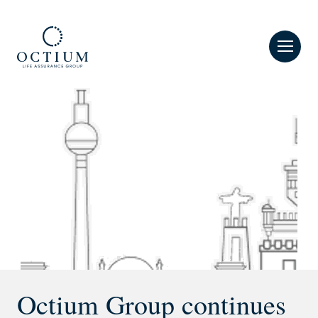
MENU
Octium Group continues