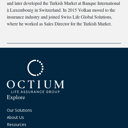
and later developed the Turkish Market at Banque International
à Luxembourg in Switzerland. In 2015 Volkan moved to the
insurance industry and joined Swiss Life Global Solutions,
where he worked as Sales Director for the Turkish Market.
Explore
Our Solutions
About Us
Resources