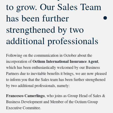
to grow. Our Sales Team
has been further
strengthened by two
additional professionals
Following on the communication in October about the
Octium International Insurance Agent
incorporation of
,
which has been enthusiastically welcomed by our Business
Partners due to inevitable benefits it brings, we are now pleased
to inform you that the Sales team has been further strengthened
by two additional professionals, namely:
Francesco Camerlingo
, who joins as Group Head of Sales &
Business Development and Member of the Octium Group
Executive Committee.