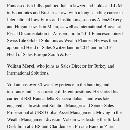
Francesco is a fully qualified Italian lawyer and holds an LL.M.
in Economics and Business Law, with a long standing career in
International Law Firms and Institutions, such as Allen&Overy
and Hogan Lovells in Milan, as well as International Bureau of
Fiscal Documentation in Amsterdam. In 2011 Francesco joined
Swiss Life Global Solutions as Wealth Planner. He was then
appointed Head of Sales Switzerland in 2014 and in 2016
Head of Sales Europe South & East.
Volkan Morel
, who joins as Sales Director for Turkey and
International Solutions.
Volkan has over 30 years’ experience in the banking and
insurance industry covering different positions. He started his
carrier at BSI-Banca della Svizzera Italiana and was later
engaged as Investment Solution Manager and Senior Sales
Professional at UBS Global Asset Management. Moving to the
Wealth Management division, Volkan was leading the Turkish
Desk both at UBS and Clariden Leu Private Bank in Zurich